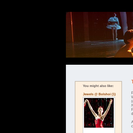
You might also like:
P
Jewels @ Bolshoi (1)
W
(
A
c