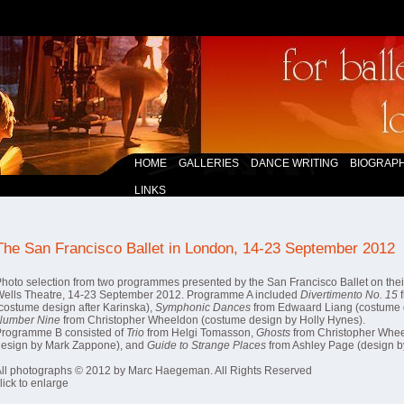
HOME
GALLERIES
DANCE WRITING
BIOGRAPH
LINKS
The San Francisco Ballet in London, 14-23 September 2012
hoto selection from two programmes presented by the San Francisco Ballet on their
ells Theatre, 14-23 September 2012. Programme A included
Divertimento No. 15
f
costume design after Karinska),
Symphonic Dances
from Edwaard Liang (costume 
Number Nine
from Christopher Wheeldon (costume design by Holly Hynes).
Programme B consisted of
Trio
from Helgi Tomasson,
Ghosts
from Christopher Whee
design by Mark Zappone), and
Guide to Strange Places
from Ashley Page (design by
ll photographs © 2012 by Marc Haegeman. All Rights Reserved
lick to enlarge