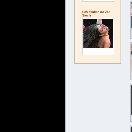
Les Étoiles de 21e
Siècle