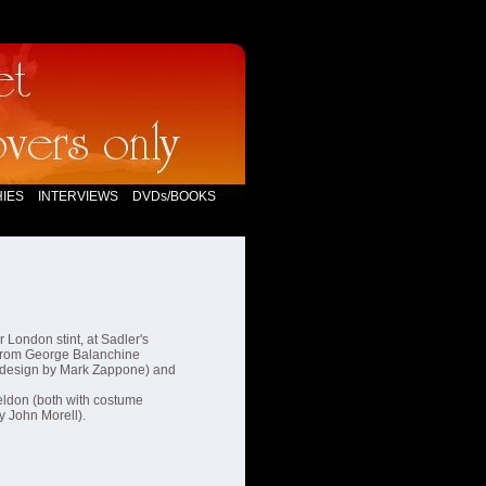
IES
INTERVIEWS
DVDs/BOOKS
 London stint, at Sadler's
rom George Balanchine
design by Mark Zappone) and
ldon (both with costume
 John Morell).